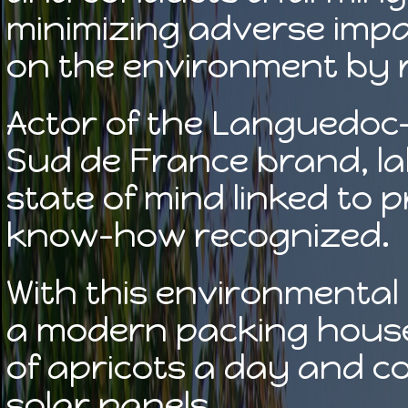
minimizing adverse impac
on the environment by 
Actor of the Languedoc-R
Sud de France brand, lab
state of mind linked to 
know-how recognized.
With this environmental i
a modern packing house
of apricots a day and c
solar panels