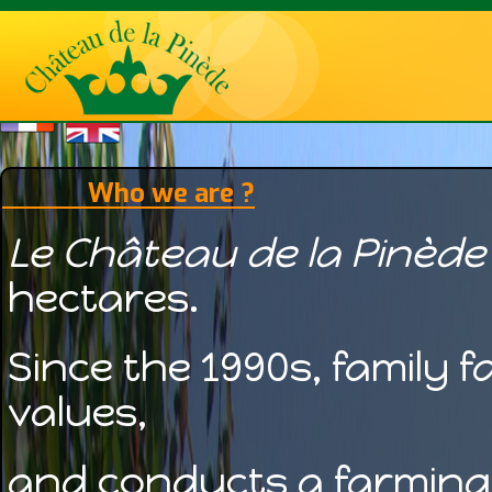
Who we are ?
Le Château de la Pinède
hectares.
Since the 1990s, family 
values,
and conducts a farming 