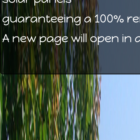
guaranteeing a 100% re
A new page will open in 