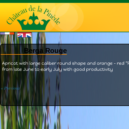
Berga Rouge
Apricot with large caliber round shape and orange – red “R
from late June to early July with good productivity
« Previous