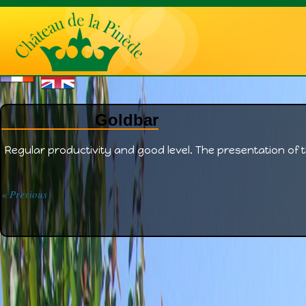
Goldbar
Regular productivity and good level. The presentation of t
« Previous