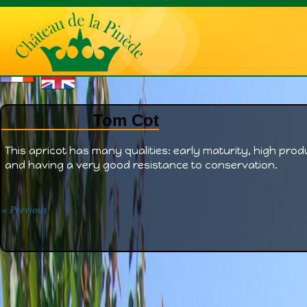
Tom Cot
This apricot has many qualities: early maturity, high produc
and having a very good resistance to conservation.
« Previous